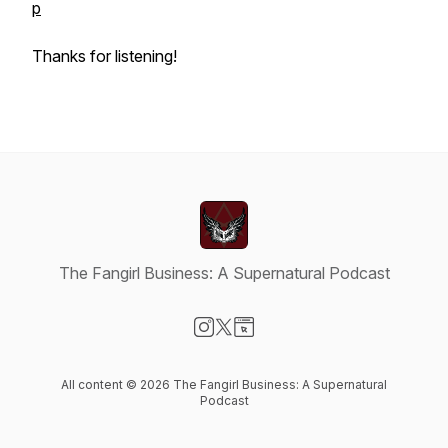
p
Thanks for listening!
The Fangirl Business: A Supernatural Podcast
Visit our Instagram page
Visit our X-com page
Visit our Website page
All content © 2026 The Fangirl Business: A Supernatural
Podcast