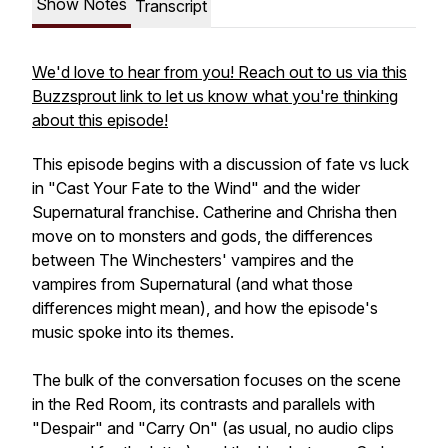
Show Notes
Transcript
We'd love to hear from you! Reach out to us via this
Buzzsprout link to let us know what you're thinking
about this episode!
This episode begins with a discussion of fate vs luck
in "Cast Your Fate to the Wind" and the wider
Supernatural
franchise. Catherine and Chrisha then
move on to monsters and gods, the differences
between
The Winchesters
' vampires and the
vampires from
Supernatural
(and what those
differences might mean), and how the episode's
music spoke into its themes.
The bulk of the conversation focuses on the scene
in the Red Room, its contrasts and parallels with
"Despair" and "Carry On" (as usual, no audio clips