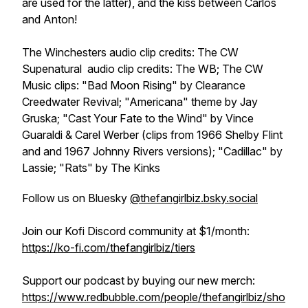
are used for the latter), and the kiss between Carlos
and Anton!
The Winchesters
audio clip credits: The CW
Supenatural
audio clip credits: The WB; The CW
Music clips: "Bad Moon Rising" by Clearance
Creedwater Revival; "Americana" theme by Jay
Gruska; "Cast Your Fate to the Wind" by Vince
Guaraldi & Carel Werber (clips from 1966 Shelby Flint
and and 1967 Johnny Rivers versions); "Cadillac" by
Lassie; "Rats" by The Kinks
Follow us on Bluesky
@thefangirlbiz.bsky.social
Join our Kofi Discord community at $1/month:
https://ko-fi.com/thefangirlbiz/tiers
Support our podcast by buying our new merch:
https://www.redbubble.com/people/thefangirlbiz/sho