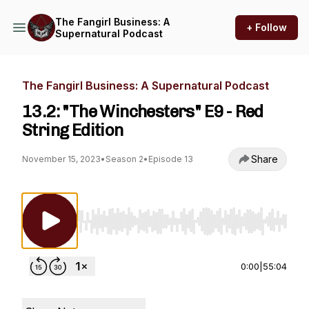
The Fangirl Business: A
+ Follow
Supernatural Podcast
The Fangirl Business: A Supernatural Podcast
13.2: "The Winchesters" E9 - Red
String Edition
Share
November 15, 2023
•
Season 2
•
Episode 13
Use Left/Right to seek, Home/End to jump to st
0:00
|
55:04