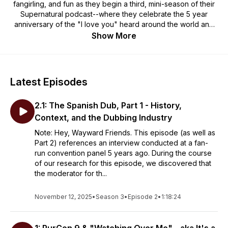
fangirling, and fun as they begin a third, mini-season of their
Supernatural podcast--where they celebrate the 5 year
anniversary of the "I love you" heard around the world and
reflect on past and current events in the Supernatural
Show More
fandom.
Special thanks and credit to our amazing contributors:
Logo: Gio_Gui
Latest Episodes
Music: VooDooBlooze
2.1: The Spanish Dub, Part 1 - History,
Disclaimer: The information presented in this podcast is
intended to be for entertainment and educational purposes
Context, and the Dubbing Industry
only. It should never be used in place of advice given by a
Note: Hey, Wayward Friends. This episode (as well as
mental health or medical professional or as a substitute for
Part 2) references an interview conducted at a fan-
mental health treatment. If you're struggling with a mental
run convention panel 5 years ago. During the course
health issue, please seek assistance from a mental health
of our research for this episode, we discovered that
professional in your area.
the moderator for th...
November 12, 2025
•
Season 3
•
Episode 2
•
1:18:24