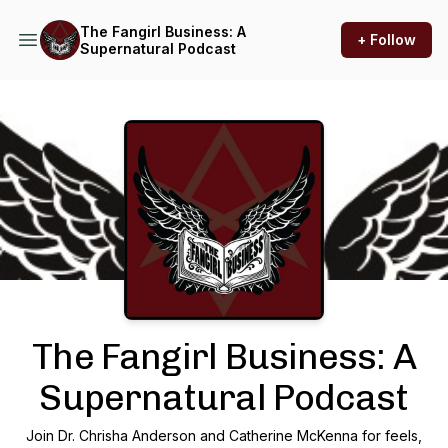
The Fangirl Business: A
+ Follow
Supernatural Podcast
Podcast Background Image
The Fangirl Business: A
Supernatural Podcast
Join Dr. Chrisha Anderson and Catherine McKenna for feels,