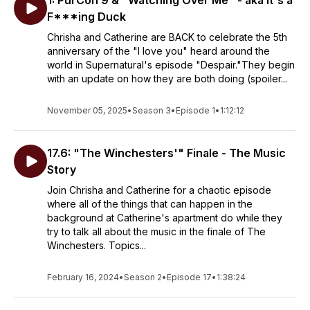
1: PurCon 9 & "Watching Over Me" - aka It's a
F***ing Duck
Chrisha and Catherine are BACK to celebrate the 5th
anniversary of the "I love you" heard around the
world in Supernatural's episode "Despair."They begin
with an update on how they are both doing (spoiler...
November 05, 2025
•
Season 3
•
Episode 1
•
1:12:12
17.6: "The Winchesters'" Finale - The Music
Story
Join Chrisha and Catherine for a chaotic episode
where all of the things that can happen in the
background at Catherine's apartment do while they
try to talk all about the music in the finale of The
Winchesters. Topics...
February 16, 2024
•
Season 2
•
Episode 17
•
1:38:24