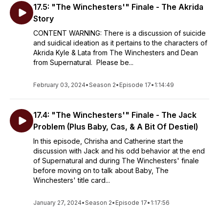
17.5: "The Winchesters'" Finale - The Akrida
Story
CONTENT WARNING: There is a discussion of suicide
and suidical ideation as it pertains to the characters of
Akrida Kyle & Lata from The Winchesters and Dean
from Supernatural. Please be...
February 03, 2024
•
Season 2
•
Episode 17
•
1:14:49
17.4: "The Winchesters'" Finale - The Jack
Problem (Plus Baby, Cas, & A Bit Of Destiel)
In this episode, Chrisha and Catherine start the
discussion with Jack and his odd behavior at the end
of Supernatural and during The Winchesters' finale
before moving on to talk about Baby, The
Winchesters' title card...
January 27, 2024
•
Season 2
•
Episode 17
•
1:17:56