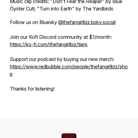
Music clip credits: "Don't Fear the Reaper" by Blue
Öyster Cult; "Turn into Earth" by The Yardbirds
Follow us on Bluesky
@thefangirlbiz.bsky.social
Join our Kofi Discord community at $1/month:
https://ko-fi.com/thefangirlbiz/tiers
Support our podcast by buying our new merch:
https://www.redbubble.com/people/thefangirlbiz/sho
p
Thanks for listening!