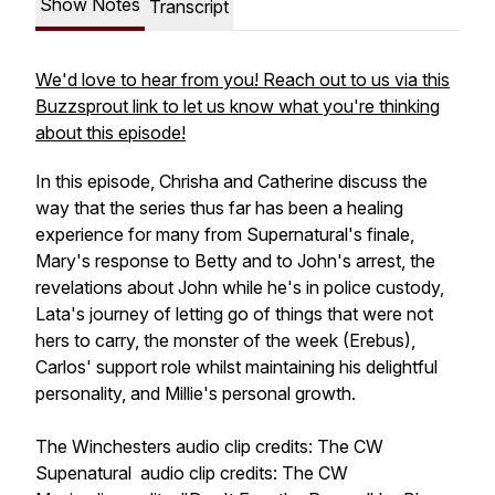
Show Notes
Transcript
We'd love to hear from you! Reach out to us via this
Buzzsprout link to let us know what you're thinking
about this episode!
In this episode, Chrisha and Catherine discuss the
way that the series thus far has been a healing
experience for many from
Supernatural
's finale,
Mary's response to Betty and to John's arrest, the
revelations about John while he's in police custody,
Lata's journey of letting go of things that were not
hers to carry, the monster of the week (Erebus),
Carlos' support role whilst maintaining his delightful
personality, and Millie's personal growth.
The Winchesters
audio clip credits: The CW
Supenatural
audio clip credits: The CW