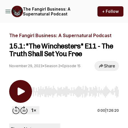
The Fangirl Business: A
+ Follow
Supernatural Podcast
The Fangirl Business: A Supernatural Podcast
15.1: "The Winchesters" E11 - The
Truth Shall Set You Free
Share
November 29, 2023
•
Season 2
•
Episode 15
Use Left/Right to seek, Home/End to jump to st
0:00
|
1:26:20